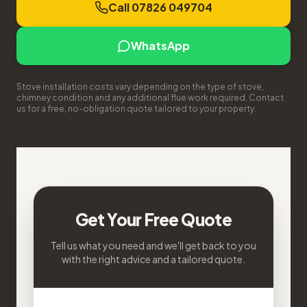
Call 07826 049704
WhatsApp
Stove installation costs vary depending on the type of stove,
chimney condition and any additional flue work required. Contact
us for a free, no-obligation quote tailored to your property.
Get Your Free Quote
Tell us what you need and we'll get back to you
with the right advice and a tailored quote.