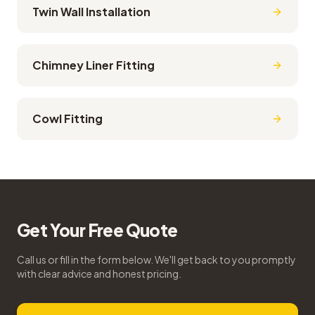
Twin Wall Installation
Chimney Liner Fitting
Cowl Fitting
Get Your Free Quote
Call us or fill in the form below. We'll get back to you promptly
with clear advice and honest pricing.