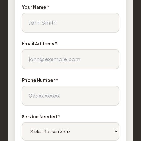
Your Name *
Email Address *
Phone Number *
Service Needed *