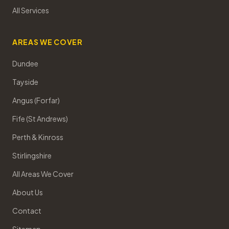
All Services
AREAS WE COVER
Dundee
Tayside
Angus (Forfar)
Fife (St Andrews)
Perth & Kinross
Stirlingshire
All Areas We Cover
About Us
Contact