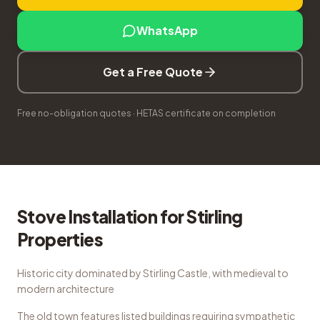
WhatsApp
Get a Free Quote
Free no-obligation quotes · HETAS certificate on completion
Stove Installation
for
Stirling
Properties
Historic city dominated by Stirling Castle, with medieval to
modern architecture
The old town features listed buildings requiring sympathetic