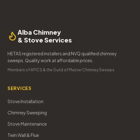
Alba Chimney
& Stove Services
HETAS registered installers and NVQ qualified chimney
sweeps. Quality work at affordable prices.
Members of APICS & the Guild of Master Chimney Sweeps
SERVICES
Stove Installation
Chimney Sweeping
Stove Maintenance
Twin Wall & Flue