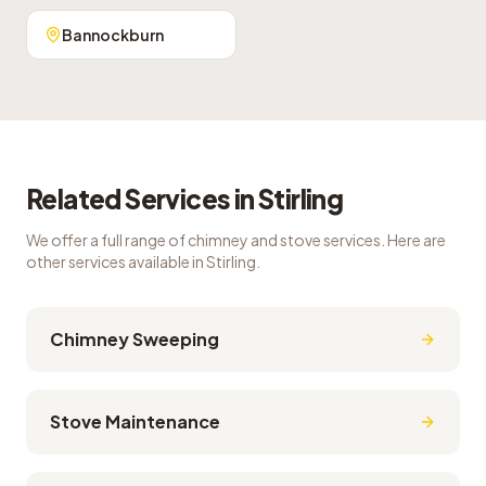
Bannockburn
Related Services in
Stirling
We offer a full range of chimney and stove services. Here are
other services available in
Stirling
.
Chimney Sweeping
Stove Maintenance