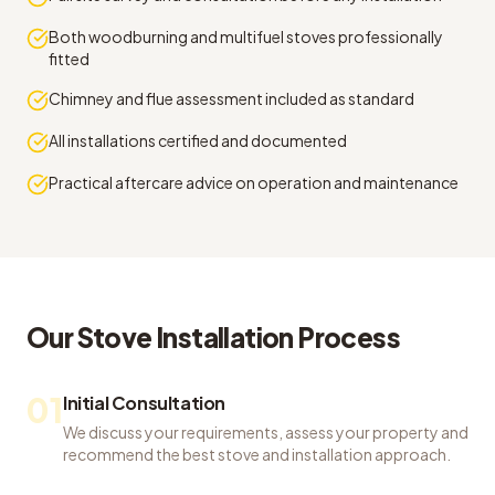
Both woodburning and multifuel stoves professionally
fitted
Chimney and flue assessment included as standard
All installations certified and documented
Practical aftercare advice on operation and maintenance
Our
Stove Installation
Process
01
Initial Consultation
We discuss your requirements, assess your property and
recommend the best stove and installation approach.