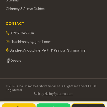
Sitemap
Chimney & Stove Guides
CONTACT
07826 049704
albachimneys@gmail.com
Dundee, Angus, Fife, Perth & Kinross, Stirlingshire
Google
©
2026
Alba Chimney & Stove Services. All rights reserved. HETAS
Registered.
Built by
MulloySystems.com