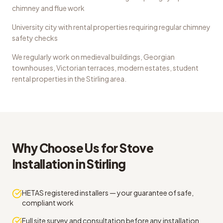
chimney and flue work
University city with rental properties requiring regular chimney
safety checks
We regularly work on
medieval buildings, Georgian
townhouses, Victorian terraces, modern estates, student
rental properties
in the
Stirling
area.
Why Choose Us for
Stove
Installation
in
Stirling
HETAS registered installers — your guarantee of safe,
compliant work
Full site survey and consultation before any installation