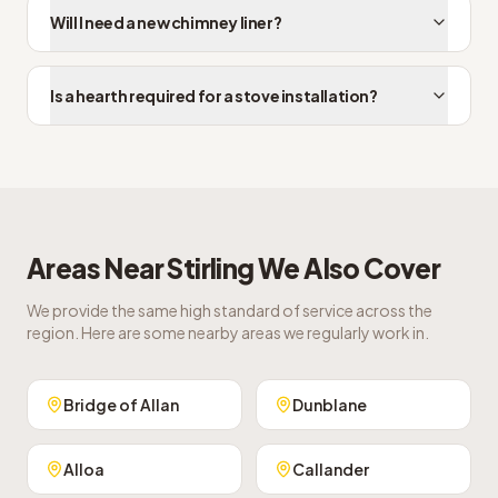
Will I need a new chimney liner?
Is a hearth required for a stove installation?
Areas Near
Stirling
We Also Cover
We provide the same high standard of service across the
region. Here are some nearby areas we regularly work in.
Bridge of Allan
Dunblane
Alloa
Callander