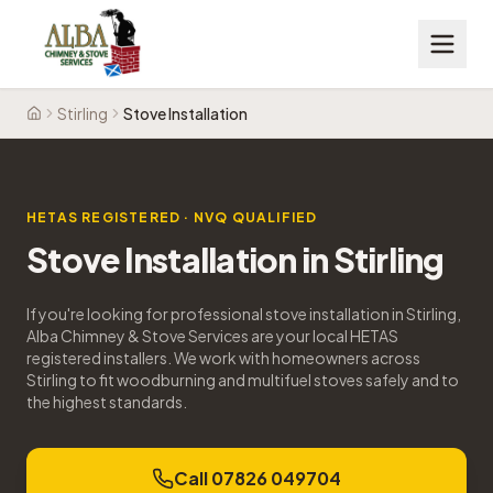
Stirling
Stove Installation
Home
HETAS REGISTERED · NVQ QUALIFIED
Stove Installation
in
Stirling
If you're looking for professional stove installation in Stirling,
Alba Chimney & Stove Services are your local HETAS
registered installers. We work with homeowners across
Stirling to fit woodburning and multifuel stoves safely and to
the highest standards.
Call 07826 049704