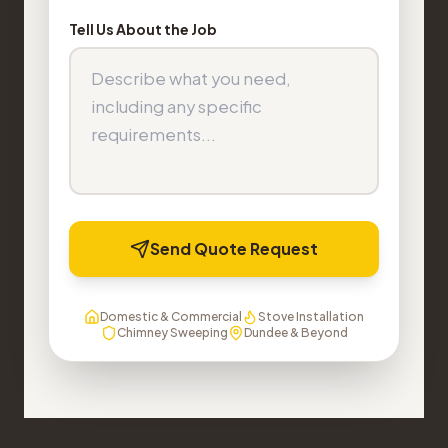
Tell Us About the Job
Send Quote Request
Domestic & Commercial
Stove Installation
Chimney Sweeping
Dundee & Beyond