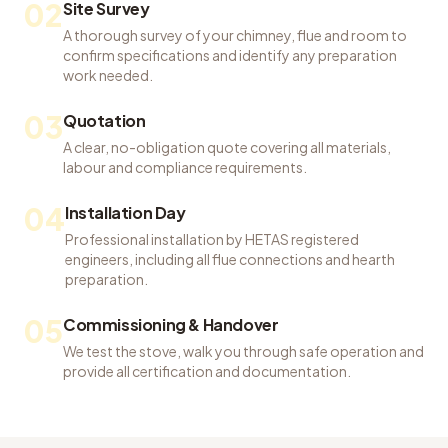
02
Site Survey
A thorough survey of your chimney, flue and room to
confirm specifications and identify any preparation
work needed.
03
Quotation
A clear, no-obligation quote covering all materials,
labour and compliance requirements.
04
Installation Day
Professional installation by HETAS registered
engineers, including all flue connections and hearth
preparation.
05
Commissioning & Handover
We test the stove, walk you through safe operation and
provide all certification and documentation.