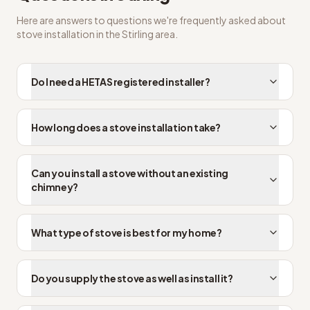
Here are answers to questions we're frequently asked about
stove installation
in the
Stirling
area.
Do I need a HETAS registered installer?
How long does a stove installation take?
Can you install a stove without an existing
chimney?
What type of stove is best for my home?
Do you supply the stove as well as install it?