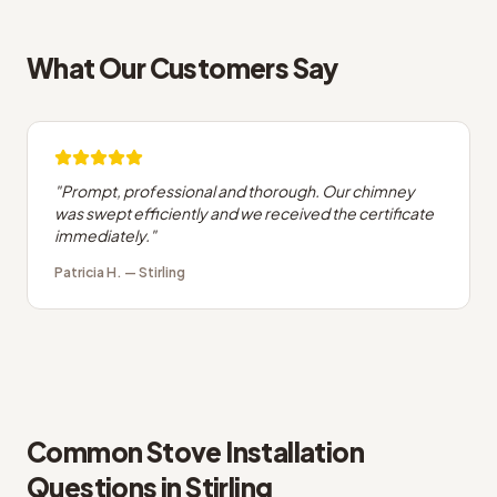
What Our Customers Say
"
Prompt, professional and thorough. Our chimney
was swept efficiently and we received the certificate
immediately.
"
Patricia H.
—
Stirling
Common
Stove Installation
Questions in
Stirling