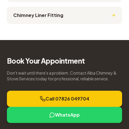
Chimney Liner Fitting
Book Your Appointment
Don't wait until there's a problem. Contact Alba Chimney &
Stove Services today for professional, reliable service.
Call 07826 049704
WhatsApp