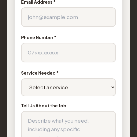
Email Address *
Phone Number *
Service Needed *
Tell Us About the Job