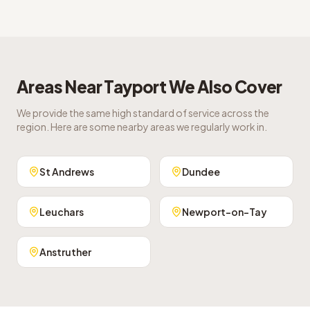
Areas Near
Tayport
We Also Cover
We provide the same high standard of service across the
region. Here are some nearby areas we regularly work in.
St Andrews
Dundee
Leuchars
Newport-on-Tay
Anstruther