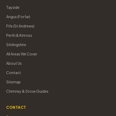
Tayside
Angus (Forfar)
Fife (St Andrews)
Perth & Kinross
Stirlingshire
All Areas We Cover
About Us
Contact
Sitemap
Chimney & Stove Guides
CONTACT