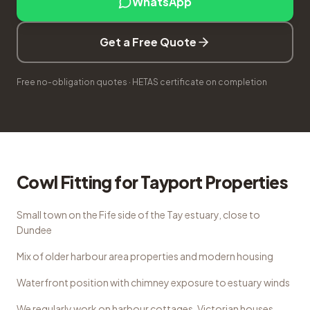
WhatsApp
Get a Free Quote
Free no-obligation quotes · HETAS certificate on completion
Cowl Fitting
for
Tayport
Properties
Small town on the Fife side of the Tay estuary, close to
Dundee
Mix of older harbour area properties and modern housing
Waterfront position with chimney exposure to estuary winds
We regularly work on
harbour cottages, Victorian houses,