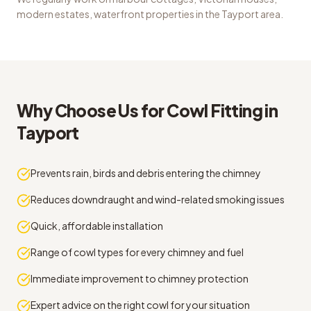
modern estates, waterfront properties
in the
Tayport
area.
Why Choose Us for
Cowl Fitting
in
Tayport
Prevents rain, birds and debris entering the chimney
Reduces downdraught and wind-related smoking issues
Quick, affordable installation
Range of cowl types for every chimney and fuel
Immediate improvement to chimney protection
Expert advice on the right cowl for your situation