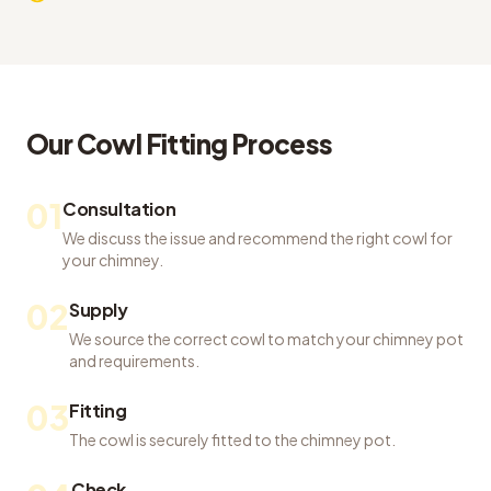
Our
Cowl Fitting
Process
01
Consultation
We discuss the issue and recommend the right cowl for
your chimney.
02
Supply
We source the correct cowl to match your chimney pot
and requirements.
03
Fitting
The cowl is securely fitted to the chimney pot.
Check