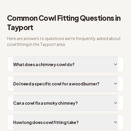
Common
Cowl Fitting
Questions in
Tayport
Here are answers to questions we're frequently asked about
cowl fitting
in the
Tayport
area.
What does a chimney cowl do?
Do I need a specific cowl for a woodburner?
Can a cowl fix a smoky chimney?
How long does cowl fitting take?