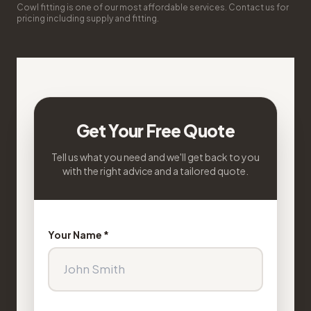
Cowl fitting is one of our most affordable services. Contact us for
pricing including supply and fitting.
Get Your Free Quote
Tell us what you need and we'll get back to you
with the right advice and a tailored quote.
Your Name *