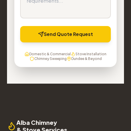
Send Quote Request
Domestic & Commercial
Stove Installation
Chimney Sweeping
Dundee & Beyond
Alba Chimney
& Stove Services