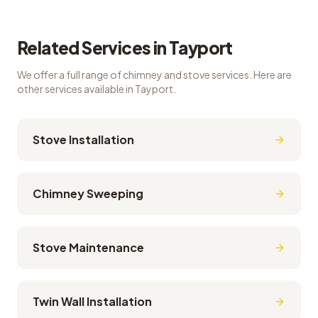
Related Services in
Tayport
We offer a full range of chimney and stove services. Here are
other services available in
Tayport
.
Stove Installation
Chimney Sweeping
Stove Maintenance
Twin Wall Installation