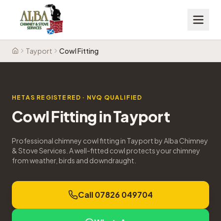
Tayport
Cowl Fitting
Home
HETAS REGISTERED · NVQ QUALIFIED
Cowl Fitting
in
Tayport
Professional chimney cowl fitting in Tayport by Alba Chimney
& Stove Services. A well-fitted cowl protects your chimney
from weather, birds and downdraught.
Call 07826 049704