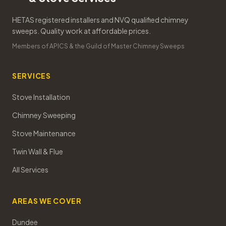
HETAS registered installers and NVQ qualified chimney
sweeps. Quality work at affordable prices.
Members of APICS & the Guild of Master Chimney Sweeps
SERVICES
Stove Installation
Chimney Sweeping
Stove Maintenance
Twin Wall & Flue
All Services
AREAS WE COVER
Dundee