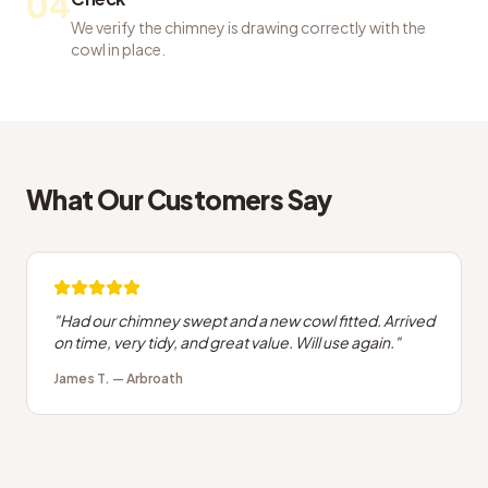
04
We verify the chimney is drawing correctly with the
cowl in place.
What Our Customers Say
"
Had our chimney swept and a new cowl fitted. Arrived
on time, very tidy, and great value. Will use again.
"
James T.
—
Arbroath