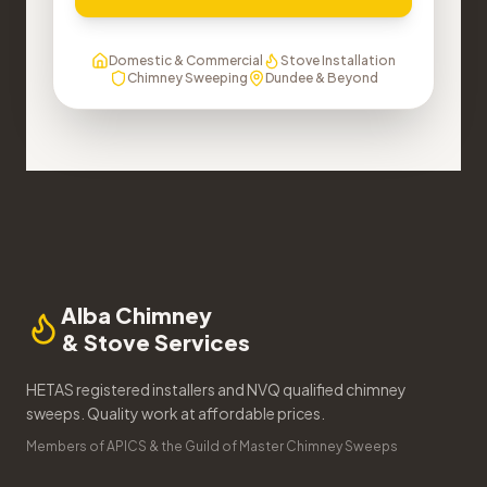
Domestic & Commercial
Stove Installation
Chimney Sweeping
Dundee & Beyond
Alba Chimney
& Stove Services
HETAS registered installers and NVQ qualified chimney
sweeps. Quality work at affordable prices.
Members of APICS & the Guild of Master Chimney Sweeps