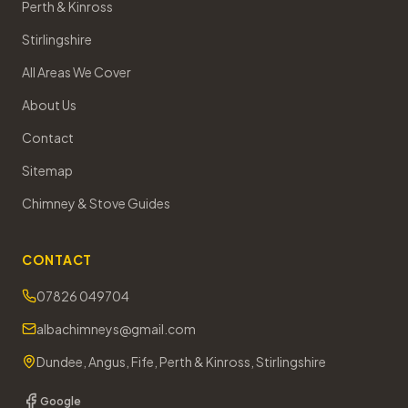
Perth & Kinross
Stirlingshire
All Areas We Cover
About Us
Contact
Sitemap
Chimney & Stove Guides
CONTACT
07826 049704
albachimneys@gmail.com
Dundee, Angus, Fife, Perth & Kinross, Stirlingshire
Google