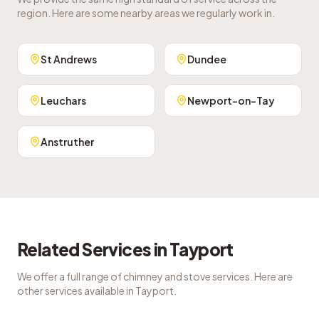
region. Here are some nearby areas we regularly work in.
St Andrews
Dundee
Leuchars
Newport-on-Tay
Anstruther
Related Services in
Tayport
We offer a full range of chimney and stove services. Here are
other services available in
Tayport
.