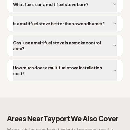
What fuels can a multifuel stove burn?
Is a multifuel stove better than a woodburner?
Can I use a multifuel stove in a smoke control
area?
How much does a multifuel stove installation
cost?
Areas Near
Tayport
We Also Cover
We provide the same high standard of service across the