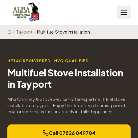
Tayport
Multifuel Stove Installation
Home
HETAS REGISTERED · NVQ QUALIFIED
Multifuel Stove Installation
in
Tayport
Alba Chimney & Stove Services offer expert multifuel stove
installation in Tayport. Enjoy the flexibility of burning wood,
coal or smokeless fuels in a safely installed appliance.
Call 07826 049704