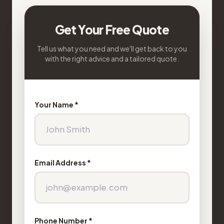
Get Your Free Quote
Tell us what you need and we'll get back to you
with the right advice and a tailored quote.
Your Name *
Email Address *
Phone Number *