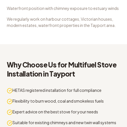
Waterfront position with chimney exposure to estuary winds
We regularly work on
harbour cottages, Victorian houses,
modern estates, waterfront properties
in the
Tayport
area.
Why Choose Us for
Multifuel Stove
Installation
in
Tayport
HETAS registered installation for full compliance
Flexibility to burn wood, coal and smokeless fuels
Expert advice on the best stove for your needs
Suitable for existing chimneys and new twin wall systems