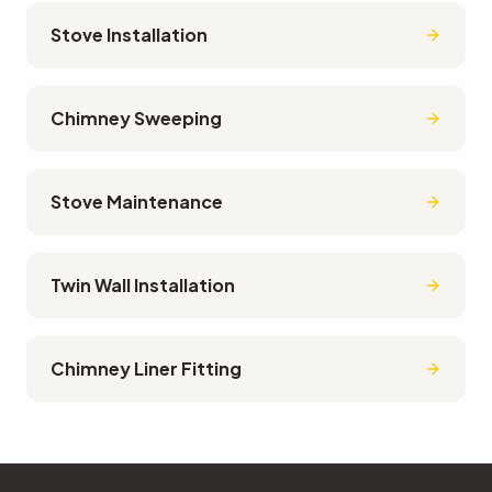
Stove Installation
Chimney Sweeping
Stove Maintenance
Twin Wall Installation
Chimney Liner Fitting