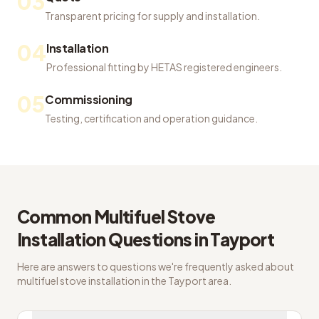
03
Transparent pricing for supply and installation.
04
Installation
Professional fitting by HETAS registered engineers.
05
Commissioning
Testing, certification and operation guidance.
Common
Multifuel Stove
Installation
Questions in
Tayport
Here are answers to questions we're frequently asked about
multifuel stove installation
in the
Tayport
area.