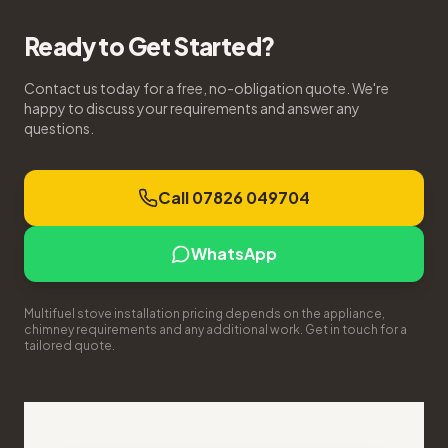
Ready to Get Started?
Contact us today for a free, no-obligation quote. We're
happy to discuss your requirements and answer any
questions.
Call 07826 049704
WhatsApp
Multifuel stove installation pricing depends on the appliance,
chimney requirements and any additional work. Get in touch for a
tailored quote.