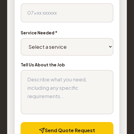
Service Needed *
Tell Us About the Job
Send Quote Request