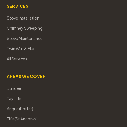
SERVICES
Stove Installation
Chimney Sweeping
Stove Maintenance
Twin Wall & Flue
All Services
AREAS WE COVER
Dundee
Tayside
Angus (Forfar)
Fife (St Andrews)