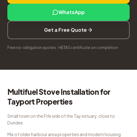
WhatsApp
Get a Free Quote
Free no-obligation quotes · HETAS certificate on completion
Multifuel Stove Installation
for
Tayport
Properties
Small town on the Fife side of the Tay estuary, close to
Dundee
Mix of older harbour area properties and modern housing