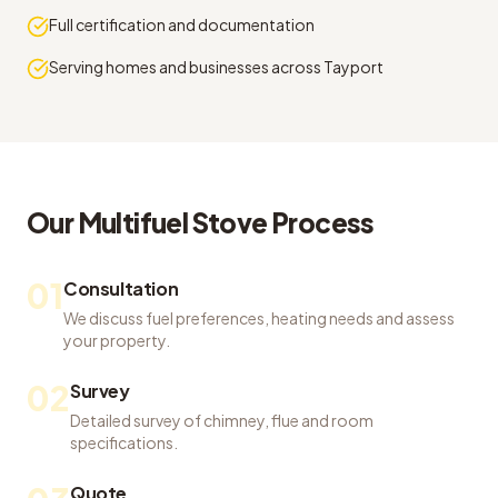
Full certification and documentation
Serving homes and businesses across Tayport
Our
Multifuel Stove
Process
01
Consultation
We discuss fuel preferences, heating needs and assess
your property.
02
Survey
Detailed survey of chimney, flue and room
specifications.
Quote