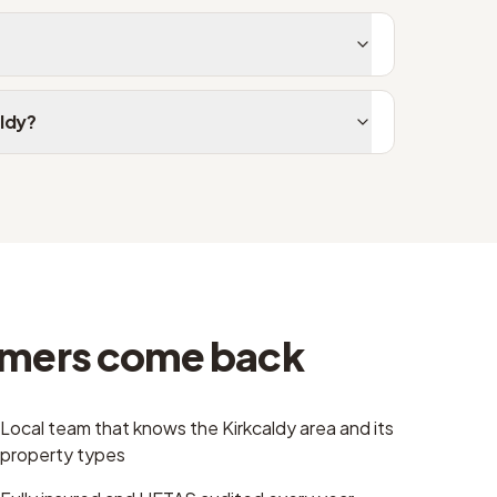
aldy?
omers come back
Local team that knows the Kirkcaldy area and its
property types