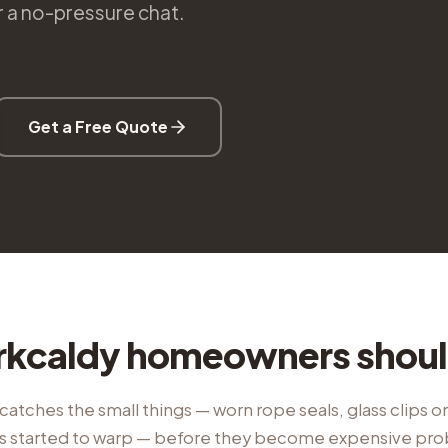
or a no-pressure chat.
Get a Free Quote
rkcaldy homeowners shou
catches the small things — worn rope seals, glass clips on 
t's started to warp — before they become expensive pr