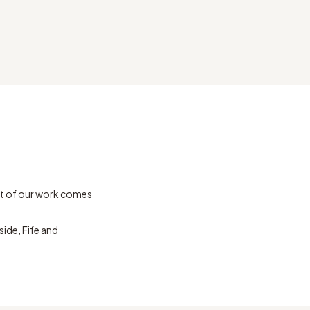
t of our work comes
ide, Fife and