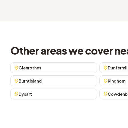
Other areas we cover ne
Glenrothes
Dunfermli
Burntisland
Kinghorn
Dysart
Cowdenb