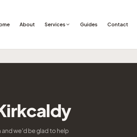
ome
About
Services
Guides
Contact
 Kirkcaldy
ea and we'd be glad to help