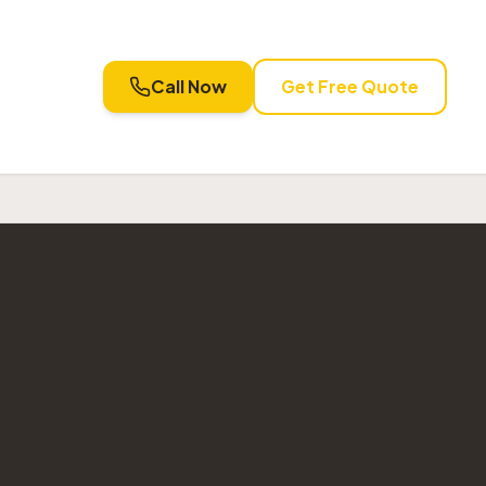
Call Now
Get Free Quote