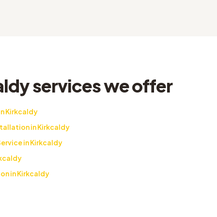
ldy services we offer
n Kirkcaldy
llation in Kirkcaldy
rvice in Kirkcaldy
kcaldy
on in Kirkcaldy