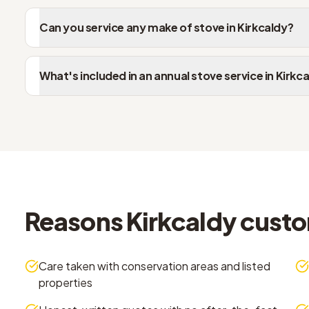
Can you service any make of stove in Kirkcaldy?
What's included in an annual stove service in Kirkc
Reasons Kirkcaldy cust
Care taken with conservation areas and listed
properties