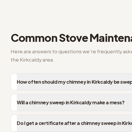
Kirkcaldy FAQs on stove repair
Common
Stove Mainte
Here are answers to questions we're frequently as
the
Kirkcaldy
area.
How often should my chimney in Kirkcaldy be swe
Will a chimney sweep in Kirkcaldy make a mess?
Do I get a certificate after a chimney sweep in Kir