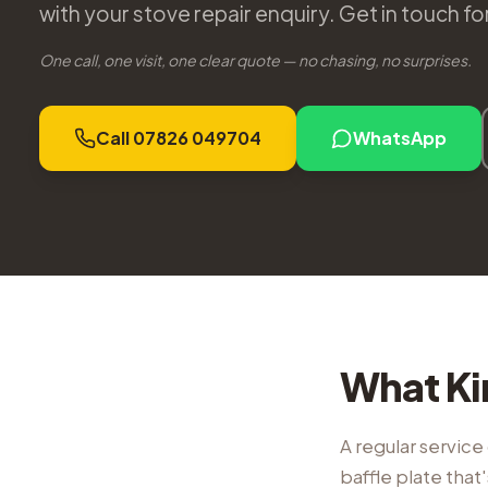
with your stove repair enquiry. Get in touch f
One call, one visit, one clear quote — no chasing, no surprises.
Call 07826 049704
WhatsApp
What Ki
A regular service 
baffle plate tha