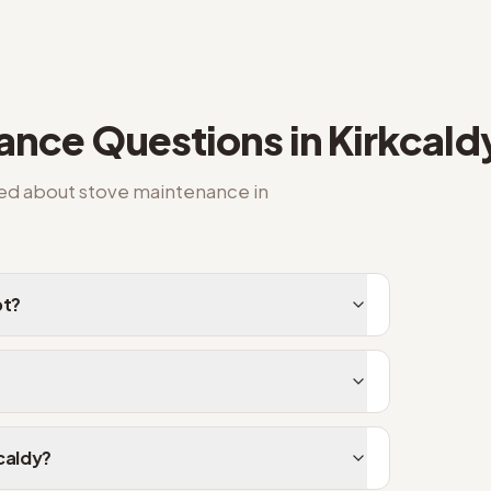
nance
Questions in
Kirkcald
ked about
stove maintenance
in
pt?
kcaldy?