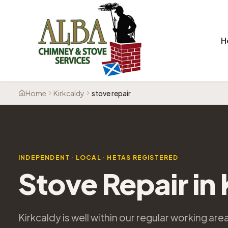
H
Home
Kirkcaldy
stove repair
INDEPENDENT · LOCAL · HETAS REGISTERED
Stove Repair in
Kirkcaldy is well within our regular working ar