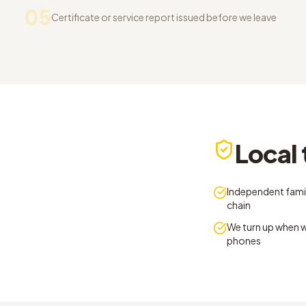
05
Certificate or service report issued before we leave
Local 
Independent famil
chain
We turn up when w
phones