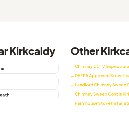
ar Kirkcaldy
Other Kirkca
→
Chimney CCTV Inspection i
ne
→
DEFRA Approved Stove Insta
→
Landlord Chimney Sweep Se
→
Chimney Sweep Cost in Kir
eath
→
Farmhouse Stove Installati