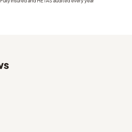
Fully insured and HETAS audited every year
ws