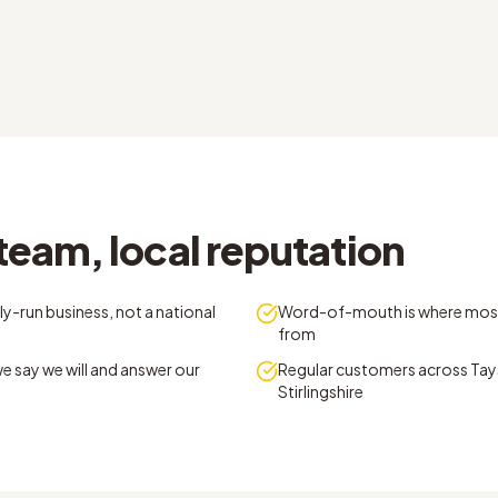
team, local reputation
y-run business, not a national
Word-of-mouth is where mos
from
e say we will and answer our
Regular customers across Tays
Stirlingshire