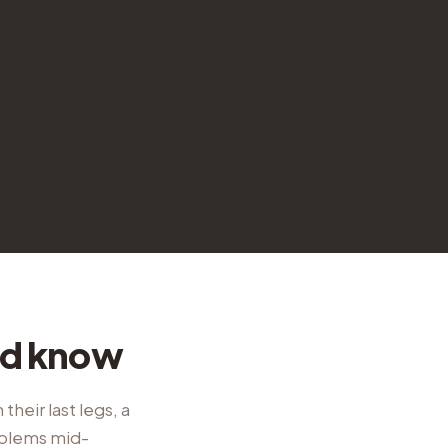
ld know
their last legs, a
oblems mid-