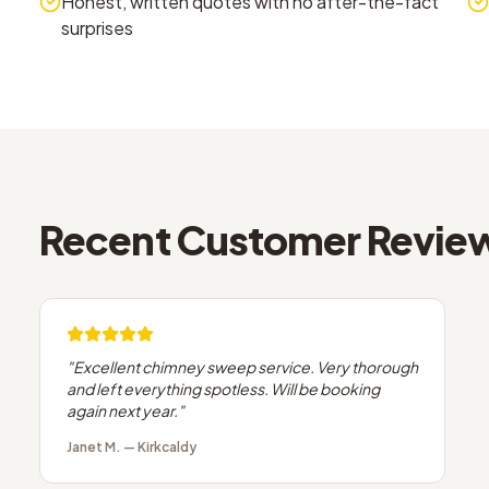
Honest, written quotes with no after-the-fact
surprises
Recent Customer Revie
"
Excellent chimney sweep service. Very thorough
and left everything spotless. Will be booking
again next year.
"
Janet M.
—
Kirkcaldy