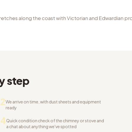
retches along the coast with Victorian and Edwardian pr
y step
2
We arrive on time, with dust sheets and equipment
ready
04
Quick condition check of the chimney or stove and
a chat about anything we've spotted