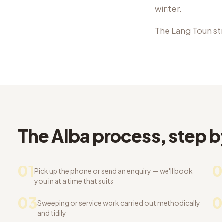
winter.
The Lang Toun st
The Alba process, step b
01
0
Pick up the phone or send an enquiry — we'll book
you in at a time that suits
03
Sweeping or service work carried out methodically
and tidily